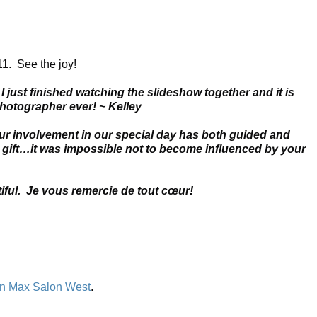
1. See the joy!
just finished watching the slideshow together and it is
hotographer ever! ~ Kelley
ur involvement in our special day has both guided and
a gift…it was impossible not to become influenced by your
iful. Je vous remercie de tout cœur!
n Max Salon West
.