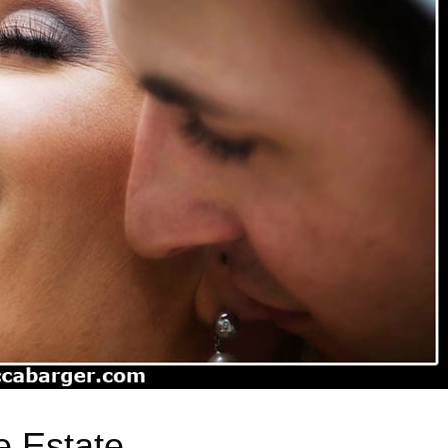
e Estate