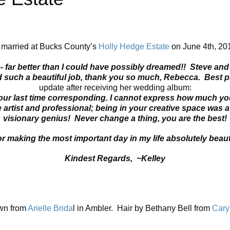
 married at Bucks County’s
Holly Hedge Estate
on June 4th, 201
ar better than I could have possibly dreamed!! Steve and I 
 such a beautiful job, thank you so much, Rebecca. Best p
update after receiving her wedding album:
 our last time corresponding. I cannot express how much yo
artist and professional; being in your creative space was 
visionary genius! Never change a thing, you are the best!
or making the most important day in my life absolutely beaut
Kindest Regards, ~Kelley
wn from
Arielle Brida
l in Ambler. Hair by Bethany Bell from
Cary