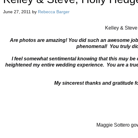
June 27, 2011
by
Rebecca Barger
Kelley & Steve
Are photos are amazing! You did such an awesome job- f
phenomenal! You truly did
I feel somewhat sentimental knowing that this may be
heightened my entire wedding experience. You are a true 
My sincerest thanks and gratitude f
Maggie Sottero go