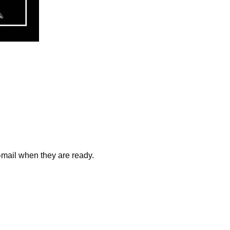
e-mail when they are ready.