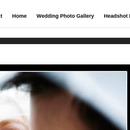
t
Home
Wedding Photo Gallery
Headshot 