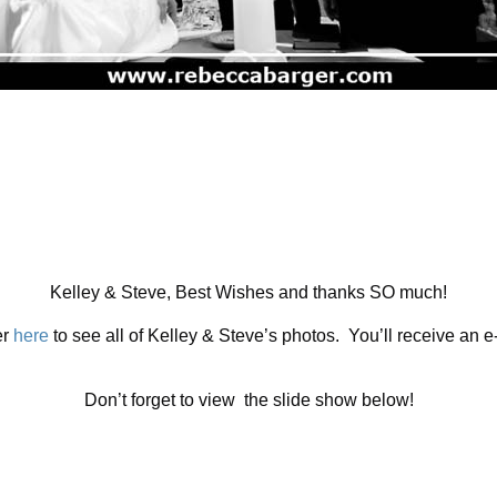
Kelley & Steve, Best Wishes and thanks SO much!
er
here
to see all of Kelley & Steve’s photos. You’ll receive an 
Don’t forget to view the slide show below!