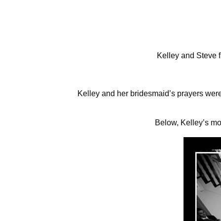
Kelley and Steve f
Kelley and her bridesmaid’s prayers were
Below, Kelley’s mo