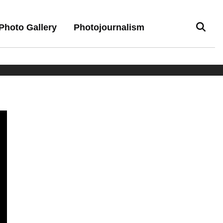
Photo Gallery
Photojournalism