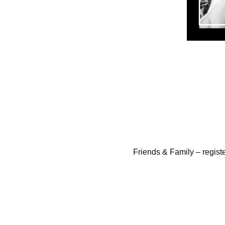
Friends & Family – regist