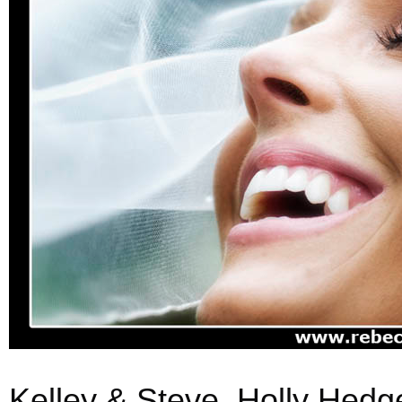
Kelley & Steve, Holly Hedg