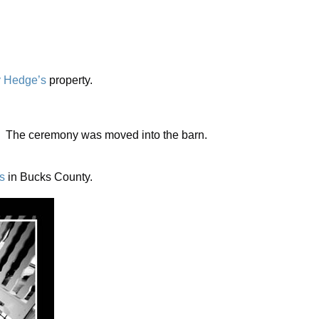
y Hedge’s
property.
de. The ceremony was moved into the barn.
s
in Bucks County.