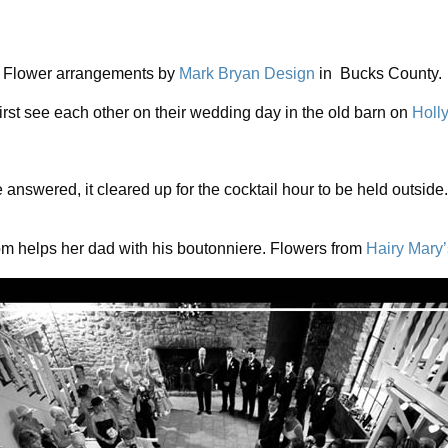
Flower arrangements by
Mark Bryan Design
in Bucks County.
irst see each other on their wedding day in the old barn on
Holl
 answered, it cleared up for the cocktail hour to be held outsi
m helps her dad with his boutonniere. Flowers from
Hairy Mary’