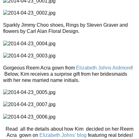
Sparkly Jimmy Choo shoes, Rings by Steven Graver and
flowers by Carl Alan Floral Design.
Gorgeous Reem Acra gown from
Elizabeth Johns Ardmore
!
Below, Kim receives a surprise gift from her bridesmaids
with her new married name initials.
Read all the details about how Kim decided on her Reem
Acra gown on
Elizabeth Johns’ blog
featuring real brides!