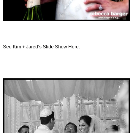
See Kim + Jared’s Slide Show Here: