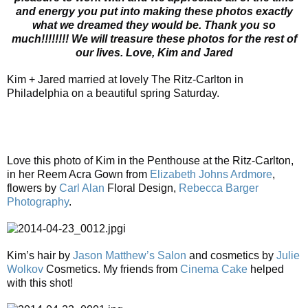
and energy you put into making these photos exactly
what we dreamed they would be. Thank you so
much!!!!!!!! We will treasure these photos for the rest of
our lives. Love, Kim and Jared
Kim + Jared married at lovely The Ritz-Carlton in
Philadelphia on a beautiful spring Saturday.
Love this photo of Kim in the Penthouse at the Ritz-Carlton,
in her Reem Acra Gown from
Elizabeth Johns Ardmore
,
flowers by
Carl Alan
Floral Design,
Rebecca Barger
Photography
.
i
Kim’s hair by
Jason Matthew’s Salon
and cosmetics by
Julie
Wolkov
Cosmetics. My friends from
Cinema Cake
helped
with this shot!