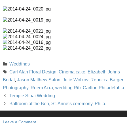
Categories
Weddings
Tags
Carl Alan Floral Design
,
Cinema cake
,
Elizabeth Johns
Bridal
,
Jason Matthew Salon
,
Julie Wolkov
,
Rebecca Barger
Photography
,
Reem Acra
,
wedding Ritz Carlton Philadelphia
Temple Sinai Wedding
Ballroom at the Ben, St. Anne’s ceremony, Phila.
Leave a Comment