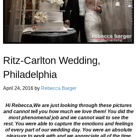
Ritz-Carlton Wedding,
Philadelphia
April 24, 2016
by
Rebecca Barger
Hi Rebecca,We are just looking through these pictures
and cannot tell you how much we love them! You did the
most phenomenal job and we cannot wait to see the
rest. You were able to capture the emotions and feelings
of every part of our wedding day. You were an absolute
pleasure to work with and we appreciate all of the time