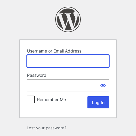
Log
In
Username or Email Address
Password
Remember Me
Lost your password?