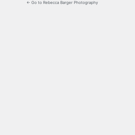
← Go to Rebecca Barger Photography