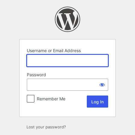
Log
In
Username or Email Address
Password
Remember Me
Lost your password?