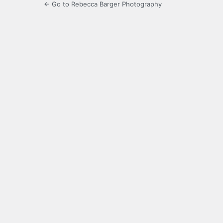
← Go to Rebecca Barger Photography