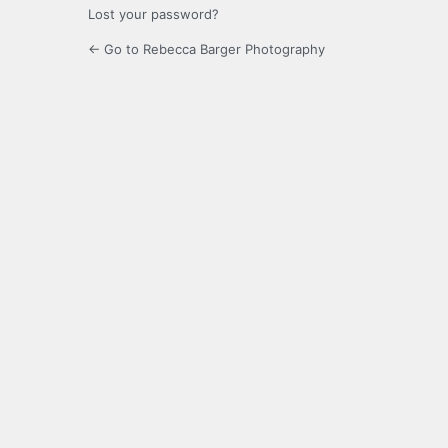
Lost your password?
← Go to Rebecca Barger Photography