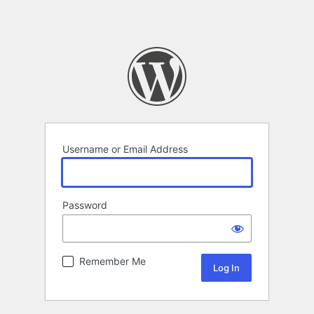
Username or Email Address
Password
Remember Me