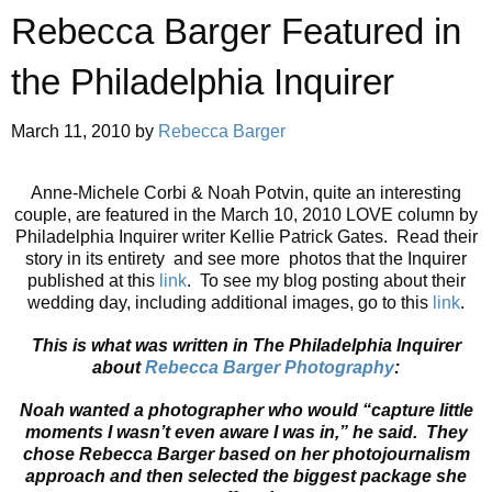
Rebecca Barger Featured in
the Philadelphia Inquirer
March 11, 2010
by
Rebecca Barger
Anne-Michele Corbi & Noah Potvin, quite an interesting
couple, are featured in the March 10, 2010 LOVE column by
Philadelphia Inquirer writer Kellie Patrick Gates. Read their
story in its entirety and see more photos that the Inquirer
published at this
link
. To see my blog posting about their
wedding day, including additional images, go to this
link
.
This is what was written in The Philadelphia Inquirer
about
Rebecca
Barger
Photography
:
Noah wanted a photographer who would “capture little
moments I wasn’t even aware I was in,” he said. They
chose
Rebecca
Barger
based on her photojournalism
approach and then selected the biggest package she