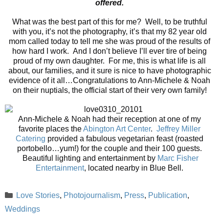
offered.
What was the best part of this for me? Well, to be truthful
with you, it’s not the photography, it’s that my 82 year old
mom called today to tell me she was proud of the results of
how hard I work. And I don’t believe I’ll ever tire of being
proud of my own daughter. For me, this is what life is all
about, our families, and it sure is nice to have photographic
evidence of it all…Congratulations to Ann-Michele & Noah
on their nuptials, the official start of their very own family!
Ann-Michele & Noah had their reception at one of my
favorite places the
Abington Art Center
.
Jeffrey Miller
Catering
provided a fabulous vegetarian feast (roasted
portobello…yum!) for the couple and their 100 guests.
Beautiful lighting and entertainment by
Marc Fisher
Entertainment
, located nearby in Blue Bell.
Categories
Love Stories
,
Photojournalism
,
Press
,
Publication
,
Weddings