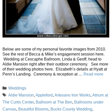
Below are some of my personal favorite images from 2010.
See the rest of Becca & Mike’s engagement session here.
Wedding at Cescaphe Ballroom. Linda & Geoff, head to
Aldie Mansion right after their outdoor ceremony. See more
of their wedding photos here. Elizabeth’s details at Hyatt at
Penn’s Landing. Ceremony & reception at …
Read more
Categories
Weddings
Tags
Aldie Mansion
,
Appleford
,
Artesano Iron Works
,
Atrium at
The Curtis Center
,
Ballroom at The Ben
,
Ballrooms under
Canvas
,
Beautiful Blooms
,
Bucks County Wedding
,