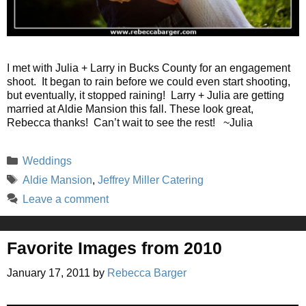
I met with Julia + Larry in Bucks County for an engagement
shoot. It began to rain before we could even start shooting,
but eventually, it stopped raining! Larry + Julia are getting
married at Aldie Mansion this fall. These look great,
Rebecca thanks! Can’t wait to see the rest! ~Julia
Categories
Weddings
Tags
Aldie Mansion
,
Jeffrey Miller Catering
Leave a comment
Favorite Images from 2010
January 17, 2011
by
Rebecca Barger