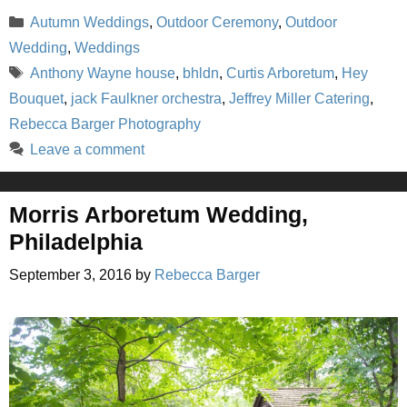
Categories
Autumn Weddings
,
Outdoor Ceremony
,
Outdoor
Wedding
,
Weddings
Tags
Anthony Wayne house
,
bhldn
,
Curtis Arboretum
,
Hey
Bouquet
,
jack Faulkner orchestra
,
Jeffrey Miller Catering
,
Rebecca Barger Photography
Leave a comment
Morris Arboretum Wedding,
Philadelphia
September 3, 2016
by
Rebecca Barger