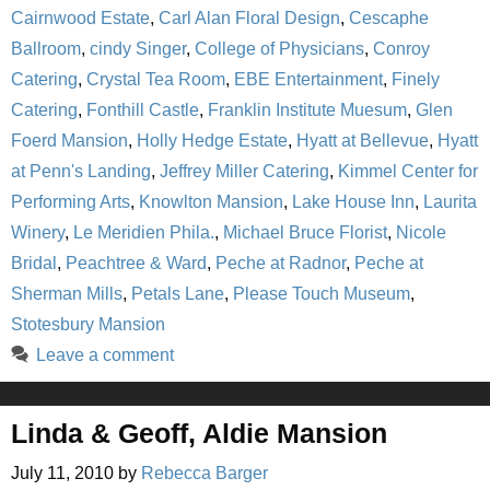
Cairnwood Estate
,
Carl Alan Floral Design
,
Cescaphe
Ballroom
,
cindy Singer
,
College of Physicians
,
Conroy
Catering
,
Crystal Tea Room
,
EBE Entertainment
,
Finely
Catering
,
Fonthill Castle
,
Franklin Institute Muesum
,
Glen
Foerd Mansion
,
Holly Hedge Estate
,
Hyatt at Bellevue
,
Hyatt
at Penn's Landing
,
Jeffrey Miller Catering
,
Kimmel Center for
Performing Arts
,
Knowlton Mansion
,
Lake House Inn
,
Laurita
Winery
,
Le Meridien Phila.
,
Michael Bruce Florist
,
Nicole
Bridal
,
Peachtree & Ward
,
Peche at Radnor
,
Peche at
Sherman Mills
,
Petals Lane
,
Please Touch Museum
,
Stotesbury Mansion
Leave a comment
Linda & Geoff, Aldie Mansion
July 11, 2010
by
Rebecca Barger