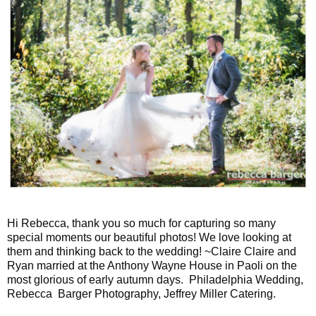
Hi Rebecca, thank you so much for capturing so many
special moments our beautiful photos! We love looking at
them and thinking back to the wedding! ~Claire Claire and
Ryan married at the Anthony Wayne House in Paoli on the
most glorious of early autumn days. Philadelphia Wedding,
Rebecca Barger Photography, Jeffrey Miller Catering.