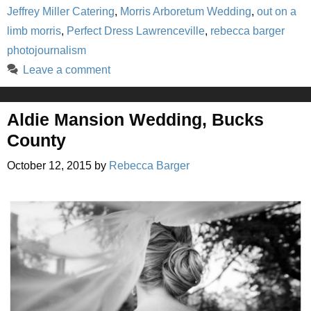
Jeffrey Miller Catering
,
Morris Arboretum Wedding
,
out on a
limb morris
,
Perfect Dress Lawrenceville
,
rebecca barger
photojournalism
Leave a comment
Aldie Mansion Wedding, Bucks
County
October 12, 2015
by
Rebecca Barger