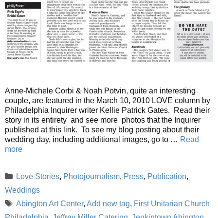
Anne-Michele Corbi & Noah Potvin, quite an interesting
couple, are featured in the March 10, 2010 LOVE column by
Philadelphia Inquirer writer Kellie Patrick Gates. Read their
story in its entirety and see more photos that the Inquirer
published at this link. To see my blog posting about their
wedding day, including additional images, go to …
Read
more
Categories
Love Stories
,
Photojournalism
,
Press
,
Publication
,
Weddings
Tags
Abington Art Center
,
Add new tag
,
First Unitarian Church
Philadelphia
,
Jeffrey Miller Catering
,
Jenkintown Abington