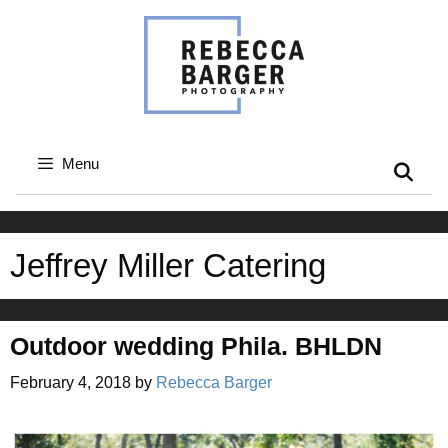
Skip
to
content
Menu
Jeffrey Miller Catering
Outdoor wedding Phila. BHLDN
February 4, 2018
by
Rebecca Barger