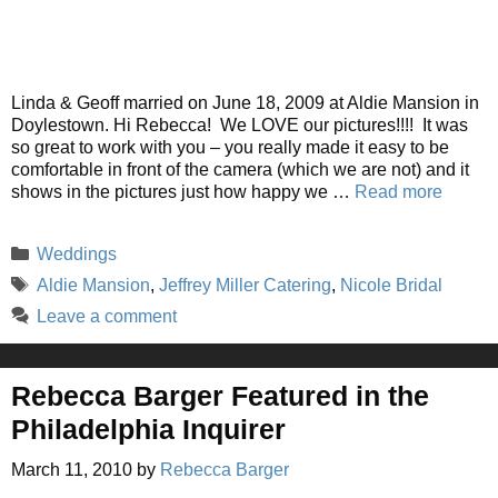
Linda & Geoff married on June 18, 2009 at Aldie Mansion in
Doylestown. Hi Rebecca! We LOVE our pictures!!!! It was
so great to work with you – you really made it easy to be
comfortable in front of the camera (which we are not) and it
shows in the pictures just how happy we …
Read more
Categories
Weddings
Tags
Aldie Mansion
,
Jeffrey Miller Catering
,
Nicole Bridal
Leave a comment
Rebecca Barger Featured in the
Philadelphia Inquirer
March 11, 2010
by
Rebecca Barger