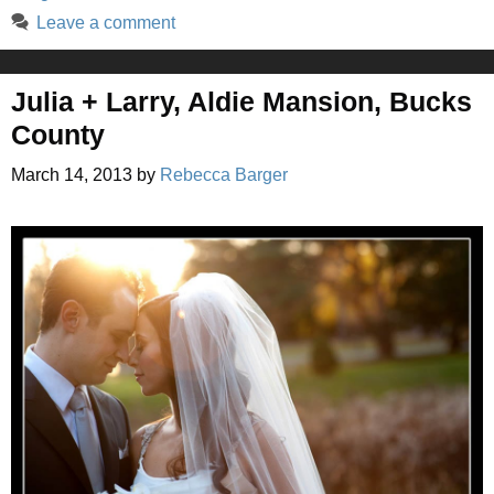
Leave a comment
Julia + Larry, Aldie Mansion, Bucks
County
March 14, 2013
by
Rebecca Barger