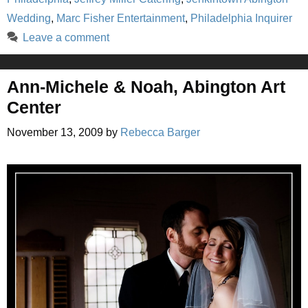
Wedding
,
Marc Fisher Entertainment
,
Philadelphia Inquirer
Leave a comment
Ann-Michele & Noah, Abington Art
Center
November 13, 2009
by
Rebecca Barger