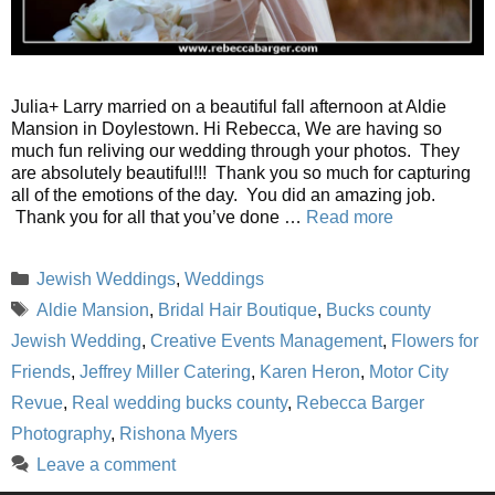
Julia+ Larry married on a beautiful fall afternoon at Aldie
Mansion in Doylestown. Hi Rebecca, We are having so
much fun reliving our wedding through your photos. They
are absolutely beautiful!!! Thank you so much for capturing
all of the emotions of the day. You did an amazing job.
Thank you for all that you’ve done …
Read more
Categories
Jewish Weddings
,
Weddings
Tags
Aldie Mansion
,
Bridal Hair Boutique
,
Bucks county
Jewish Wedding
,
Creative Events Management
,
Flowers for
Friends
,
Jeffrey Miller Catering
,
Karen Heron
,
Motor City
Revue
,
Real wedding bucks county
,
Rebecca Barger
Photography
,
Rishona Myers
Leave a comment