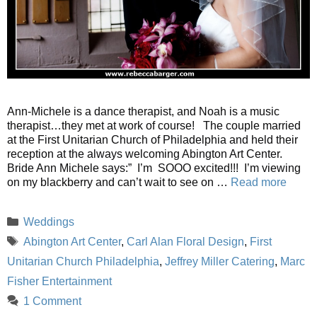
Ann-Michele is a dance therapist, and Noah is a music
therapist…they met at work of course! The couple married
at the First Unitarian Church of Philadelphia and held their
reception at the always welcoming Abington Art Center.
Bride Ann Michele says:” I’m SOOO excited!!! I’m viewing
on my blackberry and can’t wait to see on …
Read more
Categories
Weddings
Tags
Abington Art Center
,
Carl Alan Floral Design
,
First
Unitarian Church Philadelphia
,
Jeffrey Miller Catering
,
Marc
Fisher Entertainment
1 Comment