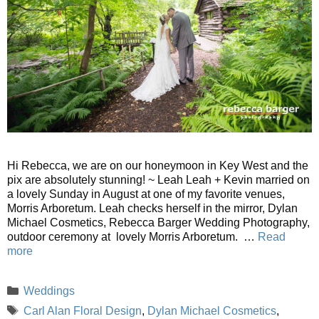
Hi Rebecca, we are on our honeymoon in Key West and the
pix are absolutely stunning! ~ Leah Leah + Kevin married on
a lovely Sunday in August at one of my favorite venues,
Morris Arboretum. Leah checks herself in the mirror, Dylan
Michael Cosmetics, Rebecca Barger Wedding Photography,
outdoor ceremony at lovely Morris Arboretum. …
Read
more
Categories
Weddings
Tags
Carl Alan Floral Design
,
Dylan Michael Cosmetics
,