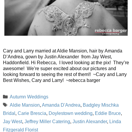
Cary and Larry married at Aldie Mansion, hair by Amanda
D’Andrea, gown by Justin Alexander from Jay West,
Haddonfield. Hi Rebecca, I loved looking at the pix! They’re
awesome! We’re super excited about our pictures and
looking forward to seeing the rest of them!! ~Cary and Larry
Best Wishes, Cary and Larry! ~rebecca barger
Categories
Autumn Weddings
Tags
Aldie Mansion
,
Amanda D'Andrea
,
Badgley Mischka
Bridal
,
Carie Brescia
,
Doylestown wedding
,
Eddie Bruce
,
Jay West
,
Jeffrey Miller Catering
,
Justin Alexander
,
Linda
Fitzgerald Florist