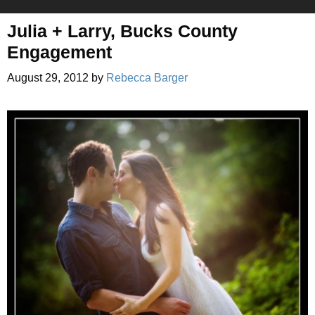
Julia + Larry, Bucks County
Engagement
August 29, 2012
by
Rebecca Barger