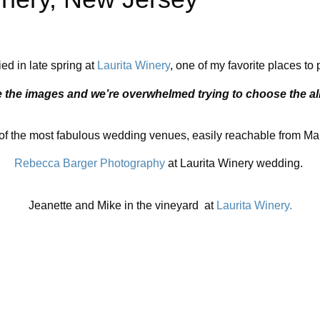
ed in late spring at
Laurita Winery
, one of my favorite places t
e the images and we’re overwhelmed trying to choose the 
f the most fabulous wedding venues, easily reachable from Manh
Rebecca Barger Photography
at Laurita Winery wedding.
Jeanette and Mike in the vineyard at
Laurita Winery.