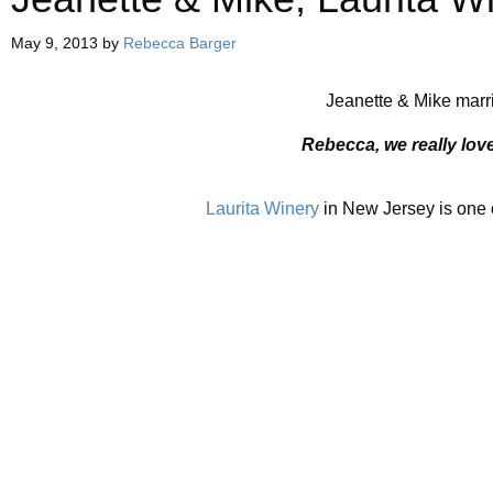
May 9, 2013
by
Rebecca Barger
Jeanette & Mike marri
Rebecca, we really lov
Laurita Winery
in New Jersey is one o