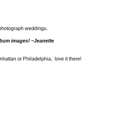
o photograph weddings.
album images! ~Jeanette
attan or Philadelphia, love it there!