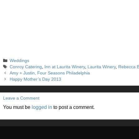
Categories
Weddings
Tags
Conroy Catering
,
Inn at Laurita Winery
,
Laurita Winery
,
Rebecca B
Amy + Justin, Four Seasons Philadelphia
Happy Mother’s Day 2013
Leave a Comment
You must be
logged in
to post a comment.