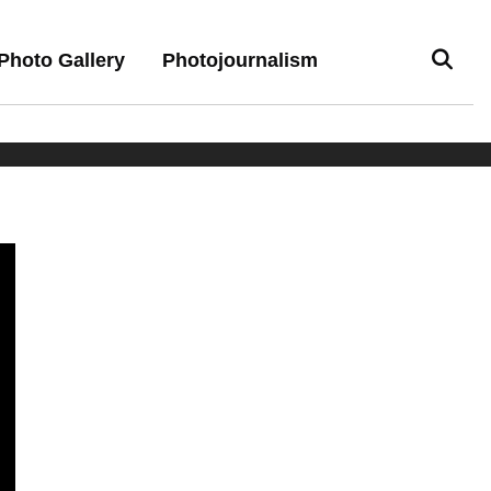
Photo Gallery
Photojournalism