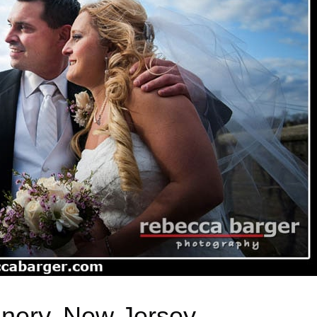
inery, New Jersey