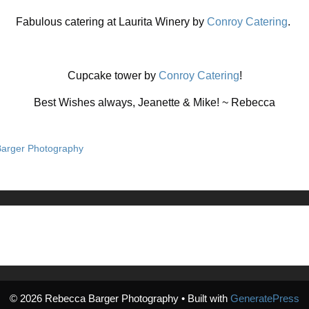
Fabulous catering at Laurita Winery by
Conroy Catering
.
Cupcake tower by
Conroy Catering
!
Best Wishes always, Jeanette & Mike! ~ Rebecca
arger Photography
© 2026 Rebecca Barger Photography
• Built with
GeneratePress