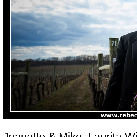
Jeanette & Mike, Laurita W