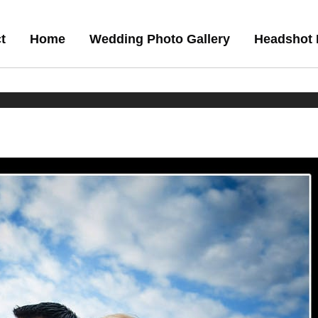
t
Home
Wedding Photo Gallery
Headshot 