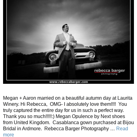
Megan + Aaron married on a beautiful autumn day at Laurita
Winery. Hi Rebecca, OMG- I absolutely love them!!!! You
truly captured the entire day for us in such a perfect way.
Thank you so much!!!!!:) Megan Opulence by Next shoes
from United Kingdom. Casablanca gown purchased at Bijou
Bridal in Ardmore. Rebecca Barger Photography …
Read
more