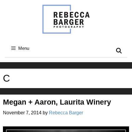
Skip
to
content
Menu
C
Megan + Aaron, Laurita Winery
November 7, 2014
by
Rebecca Barger