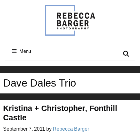
Skip
to
content
Menu
Dave Dales Trio
Kristina + Christopher, Fonthill
Castle
September 7, 2011
by
Rebecca Barger