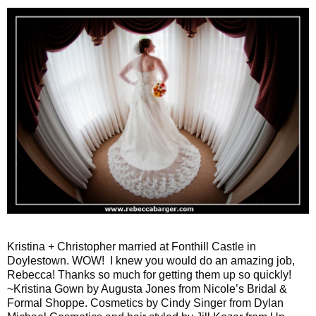
Kristina + Christopher married at Fonthill Castle in
Doylestown. WOW! I knew you would do an amazing job,
Rebecca! Thanks so much for getting them up so quickly!
~Kristina Gown by Augusta Jones from Nicole’s Bridal &
Formal Shoppe. Cosmetics by Cindy Singer from Dylan