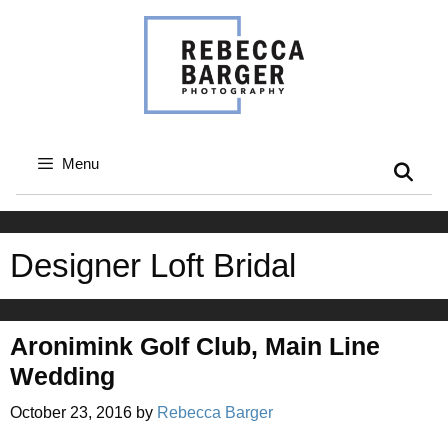
Skip
to
content
Menu
Designer Loft Bridal
Aronimink Golf Club, Main Line
Wedding
October 23, 2016
by
Rebecca Barger