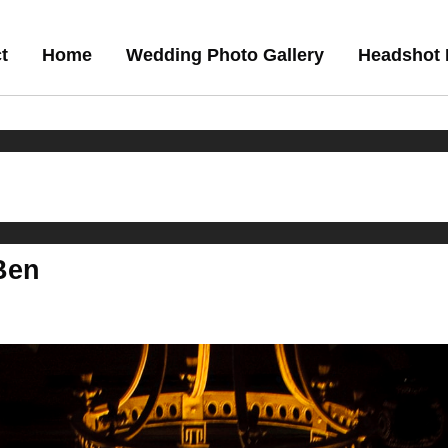
t
Home
Wedding Photo Gallery
Headshot 
 Ben