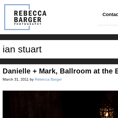
Skip
to
content
Contac
ian stuart
Danielle + Mark, Ballroom at the
March 31, 2011
by
Rebecca Barger