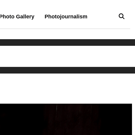
Photo Gallery
Photojournalism