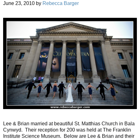
June 23, 2010
by
Rebecca Barger
Lee & Brian married at beautiful St. Matthias Church in Bala
Cynwyd. Their reception for 200 was held at The Franklin
Institute Science Museum. Below are Lee & Brian and their