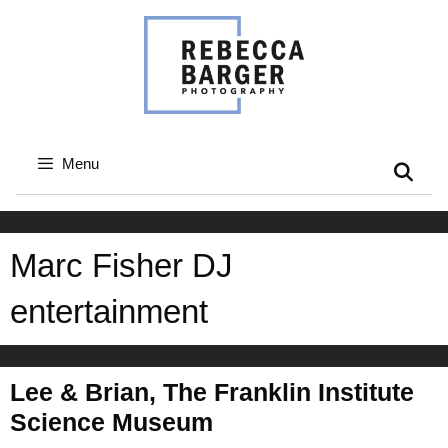
Skip
to
content
Menu
Marc Fisher DJ
entertainment
Lee & Brian, The Franklin Institute
Science Museum