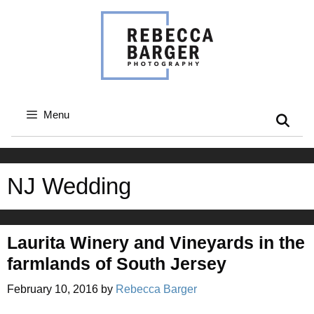
Skip
to
content
Menu
NJ Wedding
Laurita Winery and Vineyards in the
farmlands of South Jersey
February 10, 2016
by
Rebecca Barger