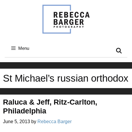
Skip
to
content
Menu
St Michael’s russian orthodox
Raluca & Jeff, Ritz-Carlton,
Philadelphia
June 5, 2013
by
Rebecca Barger