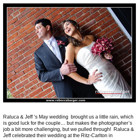
Raluca & Jeff ‘s May wedding brought us a little rain, which
is good luck for the couple… but makes the photographer’s
job a bit more challenging, but we pulled through! Raluca &
Jeff celebrated their wedding at the Ritz-Carlton in