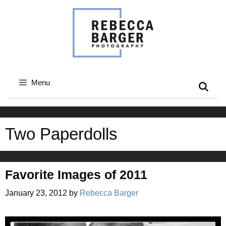
Skip
to
content
Menu
Two Paperdolls
Favorite Images of 2011
January 23, 2012
by
Rebecca Barger