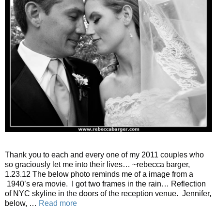
Thank you to each and every one of my 2011 couples who
so graciously let me into their lives… ~rebecca barger,
1.23.12 The below photo reminds me of a image from a
1940’s era movie. I got two frames in the rain… Reflection
of NYC skyline in the doors of the reception venue. Jennifer,
below, …
Read more