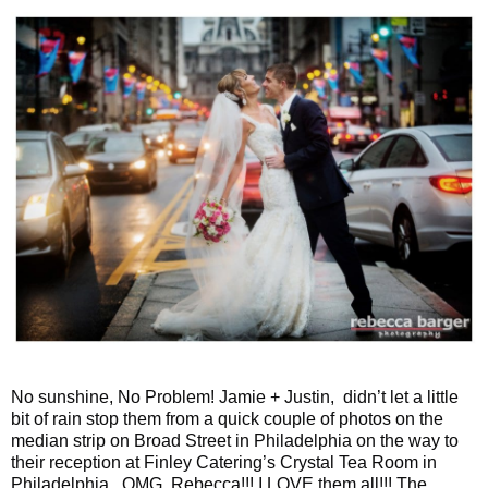
No sunshine, No Problem! Jamie + Justin, didn’t let a little
bit of rain stop them from a quick couple of photos on the
median strip on Broad Street in Philadelphia on the way to
their reception at Finley Catering’s Crystal Tea Room in
Philadelphia. OMG, Rebecca!!! I LOVE them all!!! The