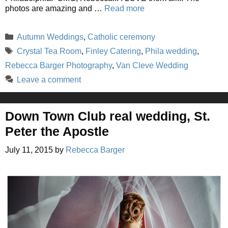
photos are amazing and …
Read more
Categories
Autumn Weddings
,
Catholic ceremony
Tags
Crystal Tea Room
,
Finley Catering
,
Phila wedding
,
Rebecca Barger Photography
,
Van Cleve Wedding
Leave a comment
Down Town Club real wedding, St.
Peter the Apostle
July 11, 2015
by
Rebecca Barger