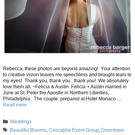
Rebecca, these photos are beyond amazing! Your attention
to creative vision leaves me speechless and brought tears to
my eyes! Thank you, thank you , thank you! We absolutely
love them all. ~Felicia & Austin Felicia + Austin married in
June at St. Peter the Apostle in Northern Liberties,
Philadelphia. The couple prepared at Hotel Monaco …
Read more
Categories
Weddings
Tags
Beautiful Blooms
,
Cescaphe Event Group
,
Downtown