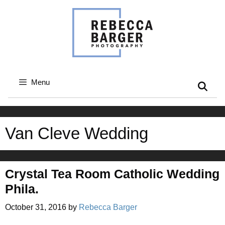
Skip
to
content
Menu
Van Cleve Wedding
Crystal Tea Room Catholic Wedding
Phila.
October 31, 2016
by
Rebecca Barger