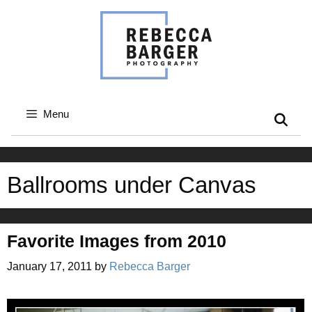
Skip
to
content
Menu
Ballrooms under Canvas
Favorite Images from 2010
January 17, 2011
by
Rebecca Barger