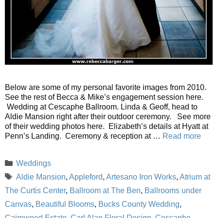
Below are some of my personal favorite images from 2010.
See the rest of Becca & Mike’s engagement session here.
Wedding at Cescaphe Ballroom. Linda & Geoff, head to
Aldie Mansion right after their outdoor ceremony. See more
of their wedding photos here. Elizabeth’s details at Hyatt at
Penn’s Landing. Ceremony & reception at …
Read more
Categories
Weddings
Tags
Aldie Mansion
,
Appleford
,
Artesano Iron Works
,
Atrium at
The Curtis Center
,
Ballroom at The Ben
,
Ballrooms under
Canvas
,
Beautiful Blooms
,
Bucks County Wedding
,
Cairnwood Estate
,
Carl Alan Floral Design
,
Cescaphe