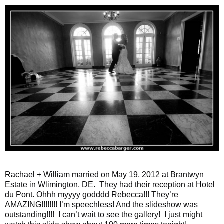
Rachael + William married on May 19, 2012 at Brantwyn
Estate in Wlimington, DE. They had their reception at Hotel
du Pont. Ohhh myyyy godddd Rebecca!!! They’re
AMAZING!!!!!!!! I’m speechless! And the slideshow was
outstanding!!!! I can’t wait to see the gallery! I just might