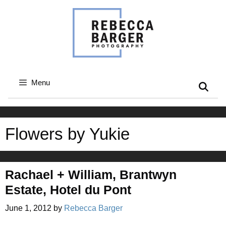
Skip
to
content
Menu
Flowers by Yukie
Rachael + William, Brantwyn
Estate, Hotel du Pont
June 1, 2012
by
Rebecca Barger