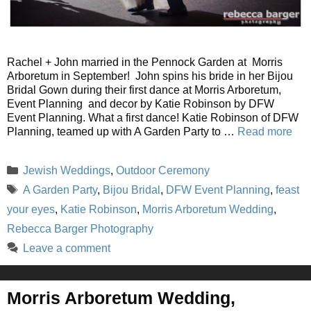
Rachel + John married in the Pennock Garden at Morris
Arboretum in September! John spins his bride in her Bijou
Bridal Gown during their first dance at Morris Arboretum,
Event Planning and decor by Katie Robinson by DFW
Event Planning. What a first dance! Katie Robinson of DFW
Planning, teamed up with A Garden Party to …
Read more
Categories
Jewish Weddings
,
Outdoor Ceremony
Tags
A Garden Party
,
Bijou Bridal
,
DFW Event Planning
,
feast
your eyes
,
Katie Robinson
,
Morris Arboretum Wedding
,
Rebecca Barger Photography
Leave a comment
Morris Arboretum Wedding,