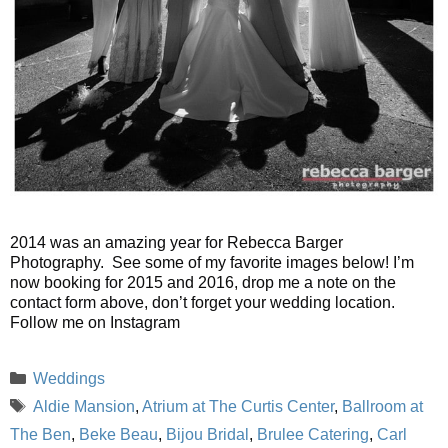
2014 was an amazing year for Rebecca Barger
Photography. See some of my favorite images below! I’m
now booking for 2015 and 2016, drop me a note on the
contact form above, don’t forget your wedding location.
Follow me on Instagram
Categories
Weddings
Tags
Aldie Mansion
,
Atrium at The Curtis Center
,
Ballroom at
The Ben
,
Beke Beau
,
Bijou Bridal
,
Brulee Catering
,
Carl