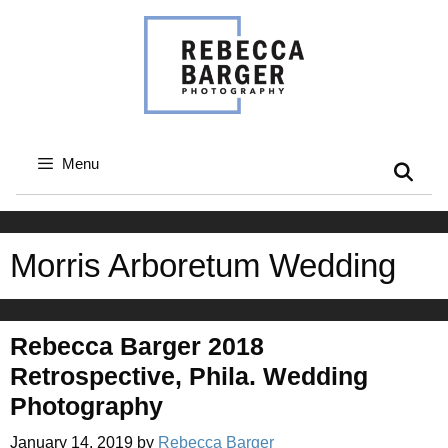
Skip
to
content
Menu
Morris Arboretum Wedding
Rebecca Barger 2018
Retrospective, Phila. Wedding
Photography
January 14, 2019
by
Rebecca Barger