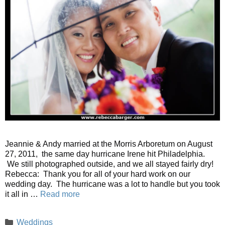
Jeannie & Andy married at the Morris Arboretum on August
27, 2011, the same day hurricane Irene hit Philadelphia.
We still photographed outside, and we all stayed fairly dry!
Rebecca: Thank you for all of your hard work on our
wedding day. The hurricane was a lot to handle but you took
it all in …
Read more
Categories
Weddings