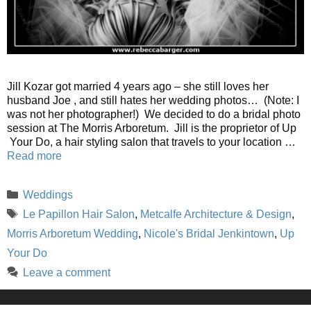
Jill Kozar got married 4 years ago – she still loves her
husband Joe , and still hates her wedding photos… (Note: I
was not her photographer!) We decided to do a bridal photo
session at The Morris Arboretum. Jill is the proprietor of Up
Your Do, a hair styling salon that travels to your location …
Read more
Categories
Weddings
Tags
Le Papillon Hair Salon
,
Metcalfe Architecture & Design
,
Morris Arboretum Wedding
,
Nicole's Bridal Jenkintown
,
Up
Your Do
Leave a comment