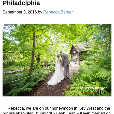
Philadelphia
September 3, 2016
by
Rebecca Barger
Hi Rebecca, we are on our honeymoon in Key West and the
pix are absolutely stunning! ~ Leah Leah + Kevin married on