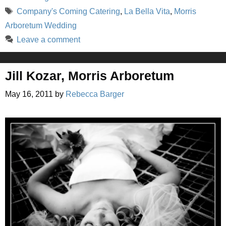
Tags
Company's Coming Catering
,
La Bella Vita
,
Morris
Arboretum Wedding
Leave a comment
Jill Kozar, Morris Arboretum
May 16, 2011
by
Rebecca Barger