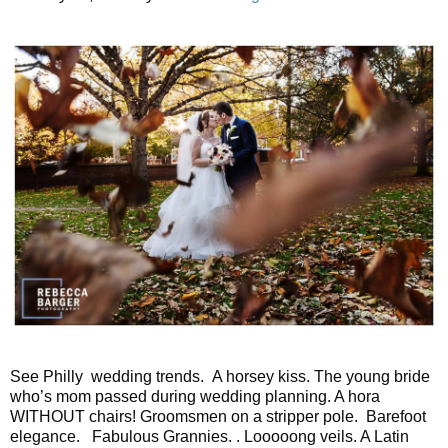
See Philly wedding trends. A horsey kiss. The young bride
who’s mom passed during wedding planning. A hora
WITHOUT chairs! Groomsmen on a stripper pole. Barefoot
elegance. Fabulous Grannies. . Looooong veils. A Latin