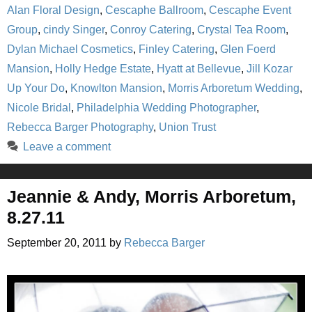
Alan Floral Design
,
Cescaphe Ballroom
,
Cescaphe Event
Group
,
cindy Singer
,
Conroy Catering
,
Crystal Tea Room
,
Dylan Michael Cosmetics
,
Finley Catering
,
Glen Foerd
Mansion
,
Holly Hedge Estate
,
Hyatt at Bellevue
,
Jill Kozar
Up Your Do
,
Knowlton Mansion
,
Morris Arboretum Wedding
,
Nicole Bridal
,
Philadelphia Wedding Photographer
,
Rebecca Barger Photography
,
Union Trust
Leave a comment
Jeannie & Andy, Morris Arboretum,
8.27.11
September 20, 2011
by
Rebecca Barger