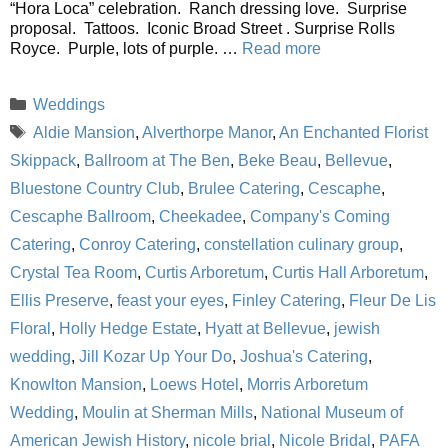
“Hora Loca” celebration. Ranch dressing love. Surprise
proposal. Tattoos. Iconic Broad Street . Surprise Rolls
Royce. Purple, lots of purple. …
Read more
Categories
Weddings
Tags
Aldie Mansion
,
Alverthorpe Manor
,
An Enchanted Florist
Skippack
,
Ballroom at The Ben
,
Beke Beau
,
Bellevue
,
Bluestone Country Club
,
Brulee Catering
,
Cescaphe
,
Cescaphe Ballroom
,
Cheekadee
,
Company's Coming
Catering
,
Conroy Catering
,
constellation culinary group
,
Crystal Tea Room
,
Curtis Arboretum
,
Curtis Hall Arboretum
,
Ellis Preserve
,
feast your eyes
,
Finley Catering
,
Fleur De Lis
Floral
,
Holly Hedge Estate
,
Hyatt at Bellevue
,
jewish
wedding
,
Jill Kozar Up Your Do
,
Joshua's Catering
,
Knowlton Mansion
,
Loews Hotel
,
Morris Arboretum
Wedding
,
Moulin at Sherman Mills
,
National Museum of
American Jewish History
,
nicole brial
,
Nicole Bridal
,
PAFA