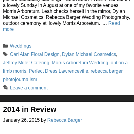
a lovely Sunday in August at one of my favorite venues,
Morris Arboretum. Leah checks herself in the mirror, Dylan
Michael Cosmetics, Rebecca Barger Wedding Photography,
outdoor ceremony at lovely Morris Arboretum. …
Read
more
Categories
Weddings
Tags
Carl Alan Floral Design
,
Dylan Michael Cosmetics
,
Jeffrey Miller Catering
,
Morris Arboretum Wedding
,
out on a
limb morris
,
Perfect Dress Lawrenceville
,
rebecca barger
photojournalism
Leave a comment
2014 in Review
January 26, 2015
by
Rebecca Barger