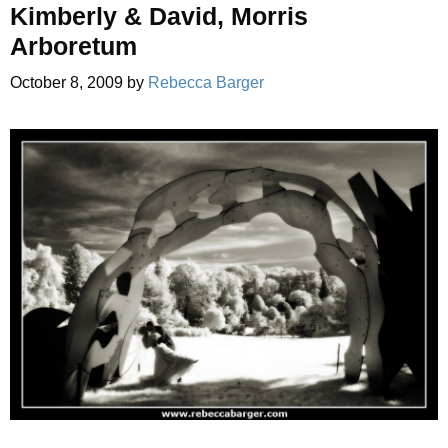
Kimberly & David, Morris
Arboretum
October 8, 2009
by
Rebecca Barger