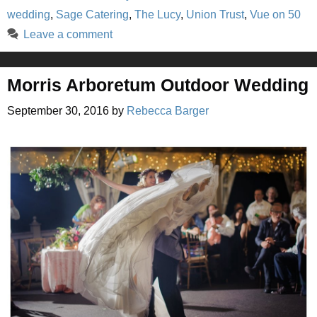
wedding
,
Sage Catering
,
The Lucy
,
Union Trust
,
Vue on 50
Leave a comment
Morris Arboretum Outdoor Wedding
September 30, 2016
by
Rebecca Barger