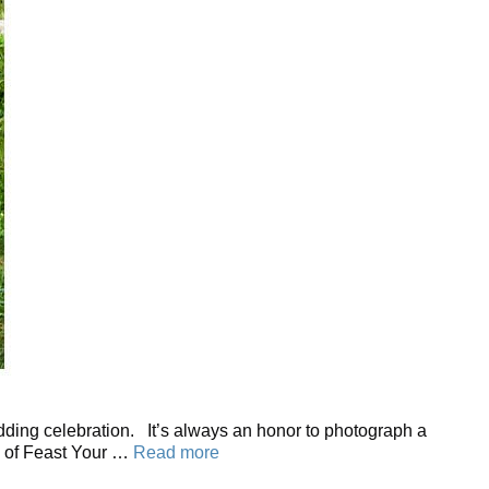
edding celebration. It’s always an honor to photograph a
s of Feast Your …
Read more