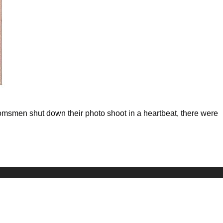
msmen shut down their photo shoot in a heartbeat, there were