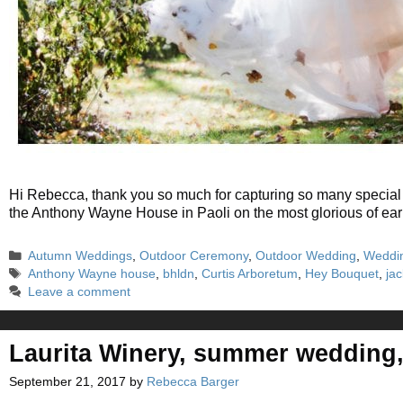
Hi Rebecca, thank you so much for capturing so many special 
the Anthony Wayne House in Paoli on the most glorious of ea
Categories
Autumn Weddings
,
Outdoor Ceremony
,
Outdoor Wedding
,
Weddi
Tags
Anthony Wayne house
,
bhldn
,
Curtis Arboretum
,
Hey Bouquet
,
ja
Leave a comment
Laurita Winery, summer wedding
September 21, 2017
by
Rebecca Barger