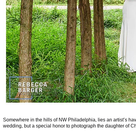
Somewhere in the hills of NW Philadelphia, lies an artist’s ha
wedding, but a special honor to photograph the daughter of