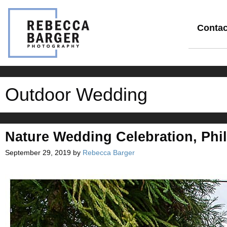
Skip
to
content
Contac
Outdoor Wedding
Nature Wedding Celebration, Phil
September 29, 2019
by
Rebecca Barger