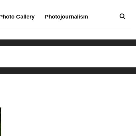
Photo Gallery
Photojournalism