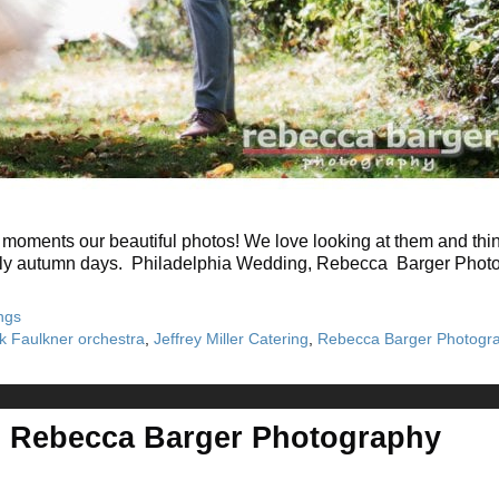
moments our beautiful photos! We love looking at them and thin
rly autumn days. Philadelphia Wedding, Rebecca Barger Photogr
ngs
ck Faulkner orchestra
,
Jeffrey Miller Catering
,
Rebecca Barger Photogr
, Rebecca Barger Photography