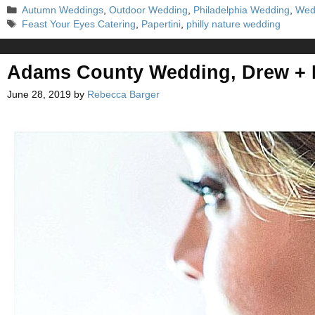
Categories
Autumn Weddings
,
Outdoor Wedding
,
Philadelphia Wedding
,
Wed
Tags
Feast Your Eyes Catering
,
Papertini
,
philly nature wedding
Adams County Wedding, Drew +
June 28, 2019
by
Rebecca Barger