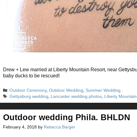
Drew + Lew married at Liberty Mountain Resort, near Gettysb
baby ducks to be rescued!
Categories
Outdoor Ceremony
,
Outdoor Wedding
,
Summer Wedding
Tags
Gettysburg wedding
,
Lancaster wedding photos
,
Liberty Mountai
Outdoor wedding Phila. BHLDN
February 4, 2018
by
Rebecca Barger