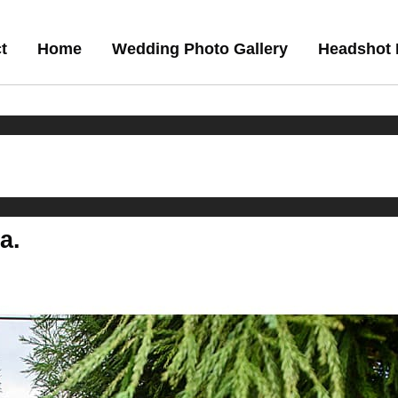
t
Home
Wedding Photo Gallery
Headshot 
a.