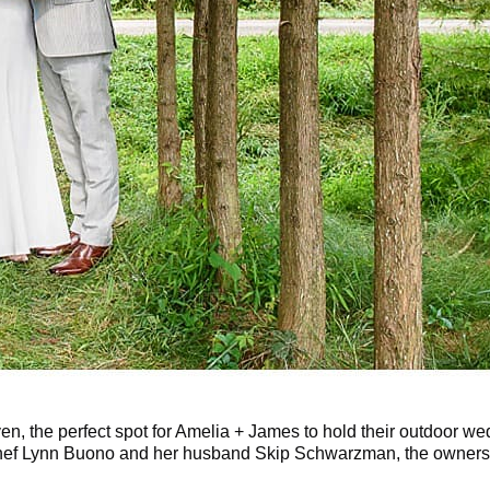
ven, the perfect spot for Amelia + James to hold their outdoor w
 Chef Lynn Buono and her husband Skip Schwarzman, the owner