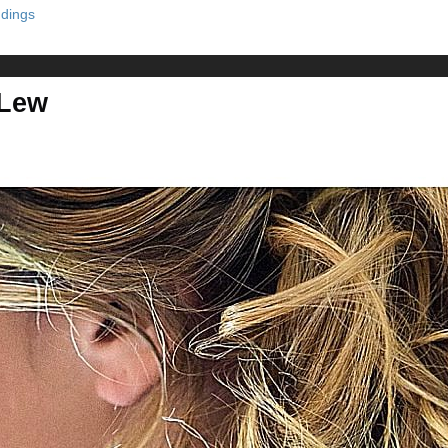
dings
 Lew