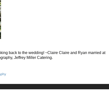
king back to the wedding! ~Claire Claire and Ryan married at
aphy, Jeffrey Miller Catering.
aphy