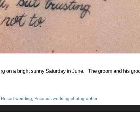
urg on a bright sunny Saturday in June. The groom and his groo
n Resort wedding
,
Poconos wedding photographer