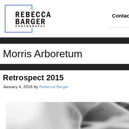
Skip
to
content
Contac
Morris Arboretum
Retrospect 2015
January 4, 2016
by
Rebecca Barger