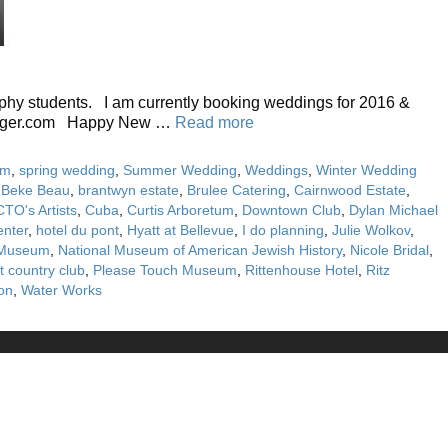
aphy students. I am currently booking weddings for 2016 &
abarger.com Happy New …
Read more
sm
,
spring wedding
,
Summer Wedding
,
Weddings
,
Winter Wedding
,
Beke Beau
,
brantwyn estate
,
Brulee Catering
,
Cairnwood Estate
,
CTO's Artists
,
Cuba
,
Curtis Arboretum
,
Downtown Club
,
Dylan Michael
enter
,
hotel du pont
,
Hyatt at Bellevue
,
I do planning
,
Julie Wolkov
,
y Museum
,
National Museum of American Jewish History
,
Nicole Bridal
,
t country club
,
Please Touch Museum
,
Rittenhouse Hotel
,
Ritz
on
,
Water Works