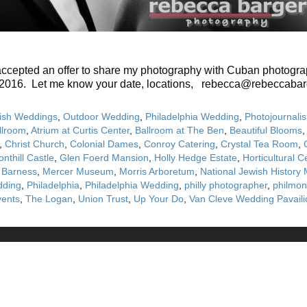
 I accepted an offer to share my photography with Cuban photogr
e 1, 2016. Let me know your date, locations, rebecca@rebecc
ish Weddings
,
Outdoor Wedding
,
Philadelphia Wedding
,
Photojournali
llroom
,
Atrium at Curtis Center
,
Ballroom at The Ben
,
Beautiful Blooms
,
Christ Church
,
Colonial Dames
,
Conroy Catering
,
Crystal Tea Room
,
onthill Castle
,
Glen Foerd Mansion
,
Holly Hedge Estate
,
Horticultural C
 Barness
,
Mercer Museum
,
Morris Arboretum
,
National Jewish Histor
dding
,
Philadelphia
,
Philadelphia Wedding
,
philly photographer
,
philmon
vents
,
The Logan
,
Union Trust
,
Up Your Do
,
Van Cleve Wedding Pavaili