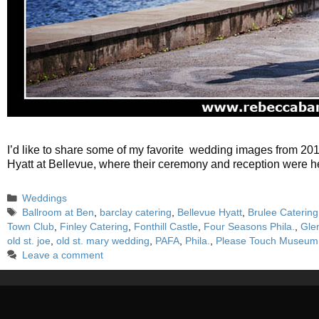
I’d like to share some of my favorite wedding images from 20
Hyatt at Bellevue, where their ceremony and reception were he
Categories
Weddings
Tags
Ballroom at Ben
,
barclay catering
,
Bellevue Hyatt
,
Brulee Catering
Town Club
,
Finley Catering
,
Fonthill Castle
,
Four Seasons Phila.
,
Gle
old st. joe
,
old st. mary wedding
,
PAFA
,
Phila.
,
Please Touch Museum
Leave a comment