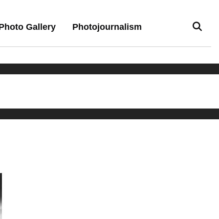
Photo Gallery
Photojournalism