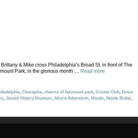
ittany & Mike cross Philadelphia’s Broad St. in front of The
irmount Park, in the glorious month …
Read more
hiladelphia
,
Cescaphe
,
charms of fairmount park
,
Cricket Club
,
Down
co
,
Jewish History Museum
,
Morris Arboretum
,
Moulin
,
Nicole Bridal
,