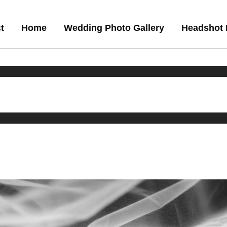
t
Home
Wedding Photo Gallery
Headshot 