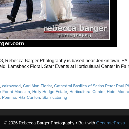
13, Rebecca Barger Photography is based near Jenkintown, PA. Br
ld, Lamsback Floral. Starr Events at Horticultural Center in Fa
,
cairnwood
,
Carl Alan Florist
,
Cathedral Basilica of Satins Peter Paul P
n Foerd Mansion
,
Holly Hedge Estate
,
Horticultural Center
,
Hotel Mona
,
Pomme
,
Ritz-Carlton
,
Starr catering
© 2026 Rebecca Barger Photography
• Built with
GeneratePress