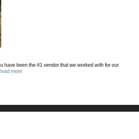
You have been the #1 vendor that we worked with for our
Read more