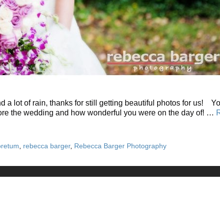
 lot of rain, thanks for still getting beautiful photos for us! 
before the wedding and how wonderful you were on the day of! …
oretum
,
rebecca barger
,
Rebecca Barger Photography