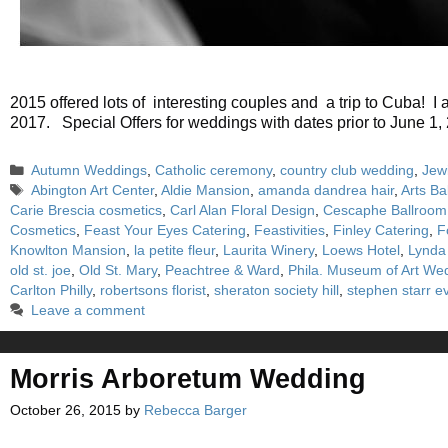
2015 offered lots of interesting couples and a trip to Cuba!
2017. Special Offers for weddings with dates prior to Jun
Categories
Autumn Weddings
,
Catholic ceremony
,
country club wedding
,
Jew
Tags
Abington Art Center
,
Aldie Mansion
,
amanda dandrea hair
,
Arts Ba
Carie Brescia cosmetics
,
Carl Alan Floral Design
,
Cescaphe Ballroom
Cosmetics
,
Feast Your Eyes Catering
,
Feastivities
,
Finley Catering
,
F
Knowlton Mansion
,
la petite fleur
,
Laurita Winery
,
Loews Hotel
,
Lynda
old st. joe
,
Old St. Mary
,
Peachtree & Ward
,
Phila. Museum of Art We
Carlton Philly
,
robertsons florist
,
sheraton society hill
,
stephen starr e
Leave a comment
Morris Arboretum Wedding
October 26, 2015
by
Rebecca Barger