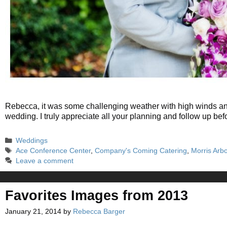
Rebecca, it was some challenging weather with high winds and a
wedding. I truly appreciate all your planning and follow up 
Categories
Weddings
Tags
Ace Conference Center
,
Company's Coming Catering
,
Morris Arb
Leave a comment
Favorites Images from 2013
January 21, 2014
by
Rebecca Barger