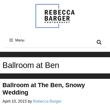
Skip
to
content
Menu
Ballroom at Ben
Ballroom at The Ben, Snowy
Wedding
April 10, 2015
by
Rebecca Barger