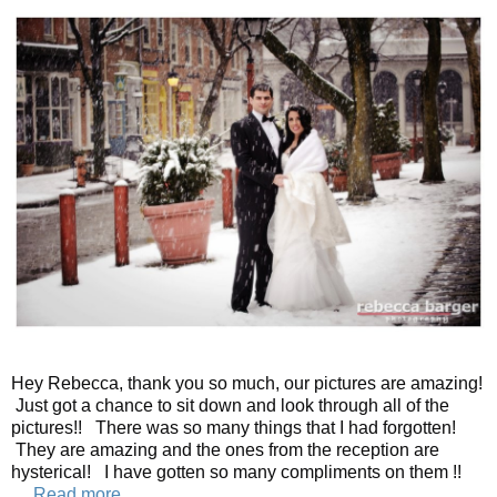
Hey Rebecca, thank you so much, our pictures are amazing!
Just got a chance to sit down and look through all of the
pictures!! There was so many things that I had forgotten!
They are amazing and the ones from the reception are
hysterical! I have gotten so many compliments on them !!
…
Read more