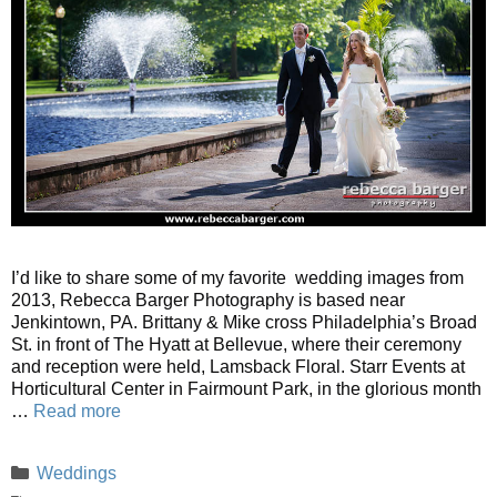
I’d like to share some of my favorite wedding images from
2013, Rebecca Barger Photography is based near
Jenkintown, PA. Brittany & Mike cross Philadelphia’s Broad
St. in front of The Hyatt at Bellevue, where their ceremony
and reception were held, Lamsback Floral. Starr Events at
Horticultural Center in Fairmount Park, in the glorious month
…
Read more
Categories
Weddings