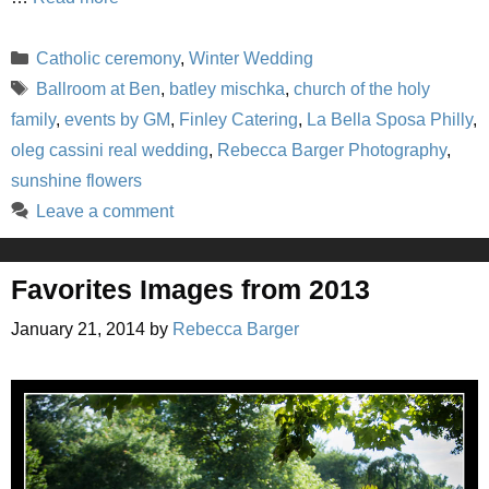
Categories
Catholic ceremony
,
Winter Wedding
Tags
Ballroom at Ben
,
batley mischka
,
church of the holy
family
,
events by GM
,
Finley Catering
,
La Bella Sposa Philly
,
oleg cassini real wedding
,
Rebecca Barger Photography
,
sunshine flowers
Leave a comment
Favorites Images from 2013
January 21, 2014
by
Rebecca Barger