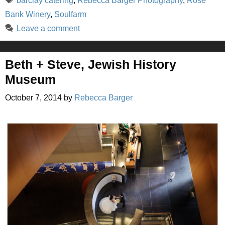
barclay catering
,
Rebecca Barger Photography
,
Rose
Bank Winery
,
Soulfarm
Leave a comment
Beth + Steve, Jewish History
Museum
October 7, 2014
by
Rebecca Barger