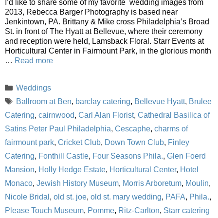
I’d like to share some of my favorite wedding images from
2013, Rebecca Barger Photography is based near
Jenkintown, PA. Brittany & Mike cross Philadelphia’s Broad
St. in front of The Hyatt at Bellevue, where their ceremony
and reception were held, Lamsback Floral. Starr Events at
Horticultural Center in Fairmount Park, in the glorious month
…
Read more
Categories
Weddings
Tags
Ballroom at Ben
,
barclay catering
,
Bellevue Hyatt
,
Brulee
Catering
,
cairnwood
,
Carl Alan Florist
,
Cathedral Basilica of
Satins Peter Paul Philadelphia
,
Cescaphe
,
charms of
fairmount park
,
Cricket Club
,
Down Town Club
,
Finley
Catering
,
Fonthill Castle
,
Four Seasons Phila.
,
Glen Foerd
Mansion
,
Holly Hedge Estate
,
Horticultural Center
,
Hotel
Monaco
,
Jewish History Museum
,
Morris Arboretum
,
Moulin
,
Nicole Bridal
,
old st. joe
,
old st. mary wedding
,
PAFA
,
Phila.
,
Please Touch Museum
,
Pomme
,
Ritz-Carlton
,
Starr catering