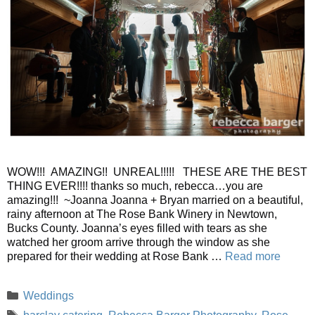
WOW!!! AMAZING!! UNREAL!!!!! THESE ARE THE BEST
THING EVER!!!! thanks so much, rebecca…you are
amazing!!! ~Joanna Joanna + Bryan married on a beautiful,
rainy afternoon at The Rose Bank Winery in Newtown,
Bucks County. Joanna’s eyes filled with tears as she
watched her groom arrive through the window as she
prepared for their wedding at Rose Bank …
Read more
Categories
Weddings
Tags