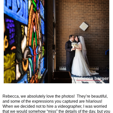
Rebecca, we absolutely love the photos! They’re beautiful,
and some of the expressions you captured are hilarious!
When we decided not to hire a videographer, I was worried
that we would somehow “miss” the details of the day, but you