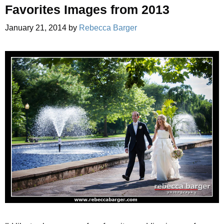
Favorites Images from 2013
January 21, 2014
by
Rebecca Barger