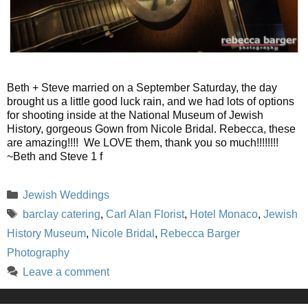
Beth + Steve married on a September Saturday, the day
brought us a little good luck rain, and we had lots of options
for shooting inside at the National Museum of Jewish
History, gorgeous Gown from Nicole Bridal. Rebecca, these
are amazing!!!! We LOVE them, thank you so much!!!!!!!!
~Beth and Steve 1 f
Categories
Jewish Weddings
Tags
barclay catering
,
Carl Alan Florist
,
Hotel Monaco
,
Jewish
History Museum
,
Nicole Bridal
,
Rebecca Barger
Photography
Leave a comment