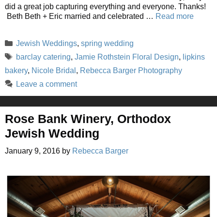
did a great job capturing everything and everyone. Thanks!
Beth Beth + Eric married and celebrated …
Read more
Categories
Jewish Weddings
,
spring wedding
Tags
barclay catering
,
Jamie Rothstein Floral Design
,
lipkins
bakery
,
Nicole Bridal
,
Rebecca Barger Photography
Leave a comment
Rose Bank Winery, Orthodox
Jewish Wedding
January 9, 2016
by
Rebecca Barger