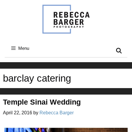
Skip
to
content
Menu
barclay catering
Temple Sinai Wedding
April 22, 2016
by
Rebecca Barger